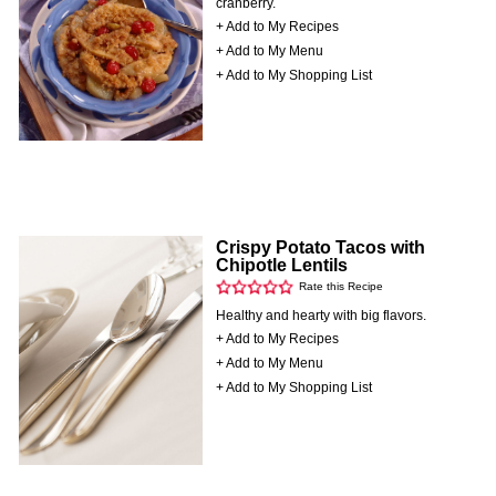
cranberry.
+ Add to My Recipes
+ Add to My Menu
+ Add to My Shopping List
Crispy Potato Tacos with
Chipotle Lentils
Rate this Recipe
Healthy and hearty with big flavors.
+ Add to My Recipes
+ Add to My Menu
+ Add to My Shopping List