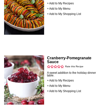
+ Add to My Recipes
+ Add to My Menu
+ Add to My Shopping List
Cranberry-Pomegranate
Sauce
Rate this Recipe
A sweet addition to the holiday dinner
table.
+ Add to My Recipes
+ Add to My Menu
+ Add to My Shopping List