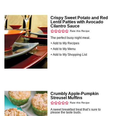
Crispy Sweet Potato and Red
Lentil Patties with Avocado
Cilantro Sauce
Rate this Recipe
The perfect busy night meal.
+ Add to My Recipes
+ Add to My Menu
+ Add to My Shopping List
Crumbly Apple-Pumpkin
Streusel Muffins
Rate this Recipe
A sweet breakfast treat that’s sure to
please the taste buds.