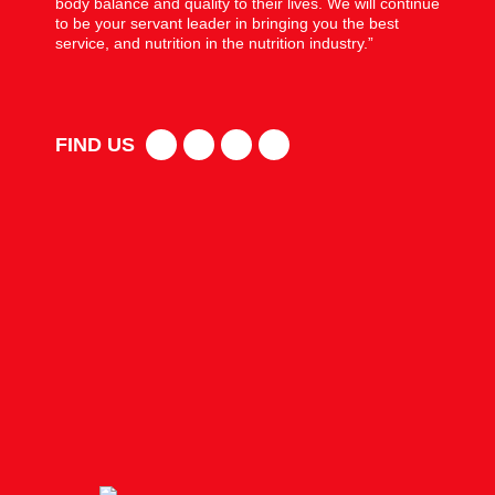
body balance and quality to their lives. We will continue
to be your servant leader in bringing you the best
service, and nutrition in the nutrition industry.”
FIND US