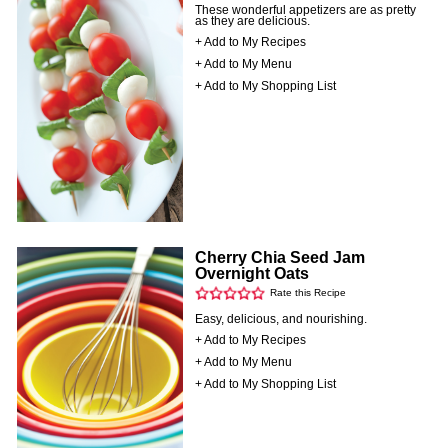
These wonderful appetizers are as pretty
as they are delicious.
+ Add to My Recipes
+ Add to My Menu
+ Add to My Shopping List
Cherry Chia Seed Jam
Overnight Oats
Rate this Recipe
Easy, delicious, and nourishing.
+ Add to My Recipes
+ Add to My Menu
+ Add to My Shopping List