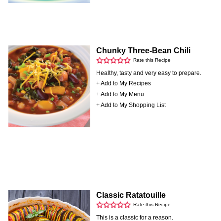
Chunky Three-Bean Chili
Rate this Recipe
Healthy, tasty and very easy to prepare.
+ Add to My Recipes
+ Add to My Menu
+ Add to My Shopping List
Classic Ratatouille
Rate this Recipe
This is a classic for a reason.