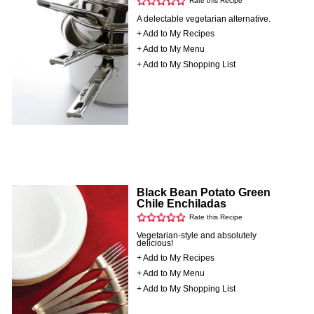
Rate this Recipe
A delectable vegetarian alternative.
+ Add to My Recipes
+ Add to My Menu
+ Add to My Shopping List
Black Bean Potato Green
Chile Enchiladas
Rate this Recipe
Vegetarian-style and absolutely
delicious!
+ Add to My Recipes
+ Add to My Menu
+ Add to My Shopping List