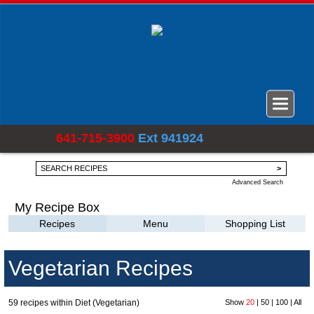
641-715-3900
Ext 941924
Advanced Search
My Recipe Box
Recipes
Menu
Shopping List
Vegetarian Recipes
59 recipes within Diet (Vegetarian)
Show
20
|
50
|
100
|
All