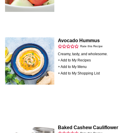
Avocado Hummus
Rate this Recipe
Creamy, tasty, and wholesome.
+ Add to My Recipes
+ Add to My Menu
+ Add to My Shopping List
Baked Cashew Cauliflower