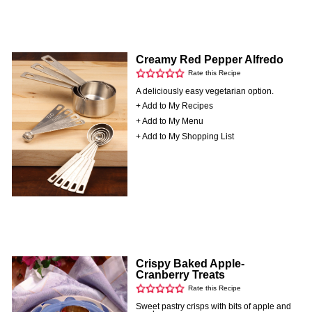
Creamy Red Pepper Alfredo
Rate this Recipe
A deliciously easy vegetarian option.
+ Add to My Recipes
+ Add to My Menu
+ Add to My Shopping List
Crispy Baked Apple-
Cranberry Treats
Rate this Recipe
Sweet pastry crisps with bits of apple and