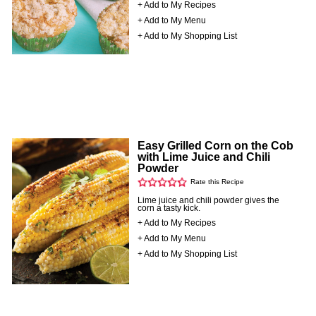
+ Add to My Recipes
+ Add to My Menu
+ Add to My Shopping List
Easy Grilled Corn on the Cob
with Lime Juice and Chili
Powder
Rate this Recipe
Lime juice and chili powder gives the
corn a tasty kick.
+ Add to My Recipes
+ Add to My Menu
+ Add to My Shopping List