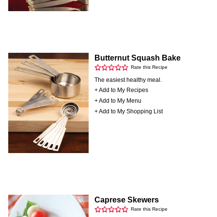
Butternut Squash Bake
Rate this Recipe
The easiest healthy meal.
+ Add to My Recipes
+ Add to My Menu
+ Add to My Shopping List
Caprese Skewers
Rate this Recipe