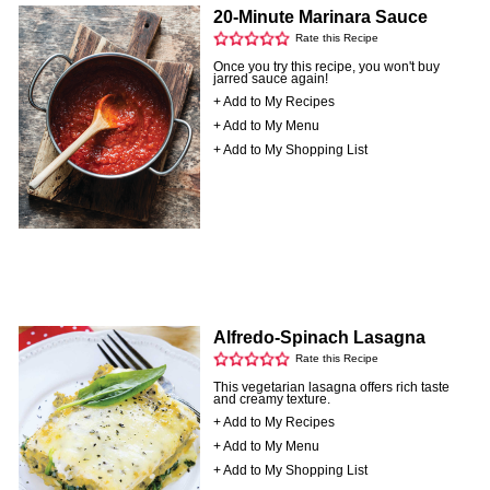
20-Minute Marinara Sauce
Rate this Recipe
Once you try this recipe, you won't buy
jarred sauce again!
+ Add to My Recipes
+ Add to My Menu
+ Add to My Shopping List
Alfredo-Spinach Lasagna
Rate this Recipe
This vegetarian lasagna offers rich taste
and creamy texture.
+ Add to My Recipes
+ Add to My Menu
+ Add to My Shopping List