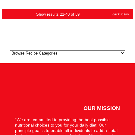
Show results 21-40 of 59
back to top
OUR MISSION
“We are committed to providing the best possible
nutritional choices to you for your daily diet. Our
principle goal is to enable all individuals to add a total