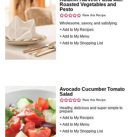
Roasted Vegetables and
Pesto
Rate this Recipe
Wholesome, savory, and satisfying.
+ Add to My Recipes
+ Add to My Menu
+ Add to My Shopping List
Avocado Cucumber Tomato
Salad
Rate this Recipe
Healthy, delicious and super simple to
prepare.
+ Add to My Recipes
+ Add to My Menu
+ Add to My Shopping List