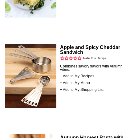
Apple and Spicy Cheddar
Sandwich
Rate this Recipe
Combines savory flavors with Autumn
vibes.
+ Add to My Recipes
+ Add to My Menu
+ Add to My Shopping List
Autumn Harvest Pasta with